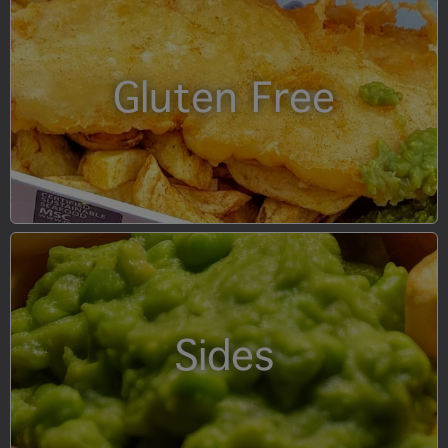
Gluten Free
Sides