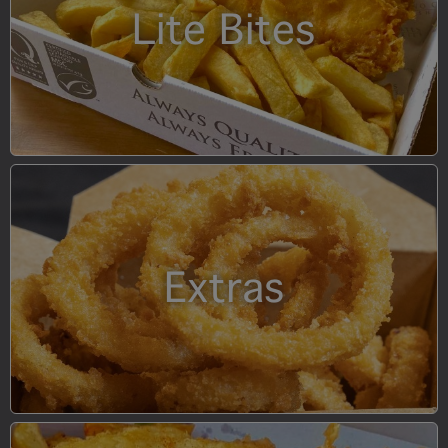
Lite Bites
Extras