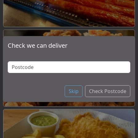
Check we can deliver
Chicken
Skip
Check Postcode