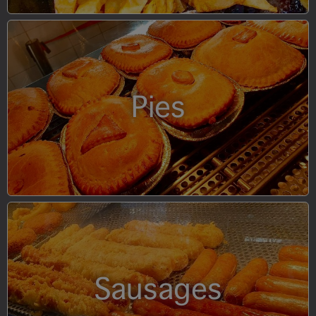
Pies
Sausages