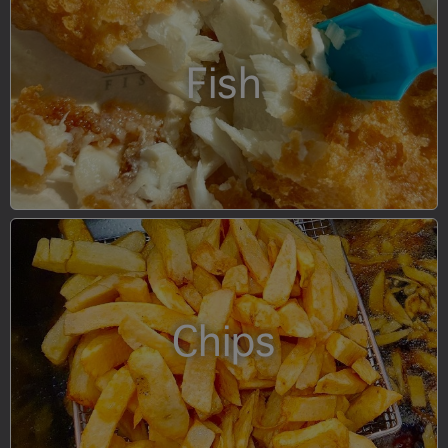
Fish
Chips