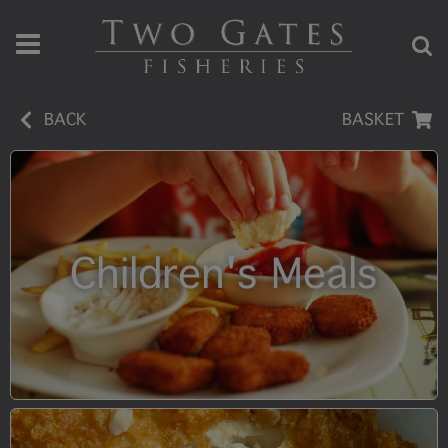
BACK
BASKET
Children's Meals