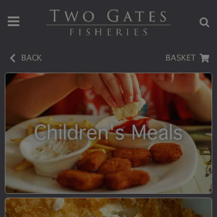
BACK
BASKET
Children's Meals