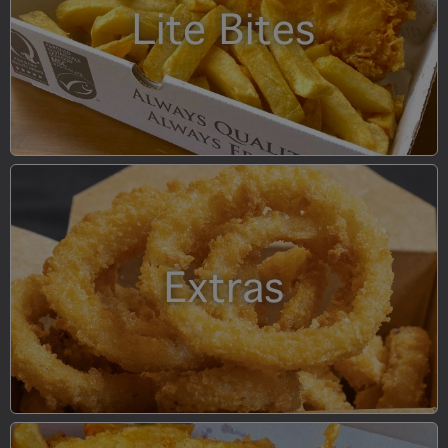
Lite Bites
Extras