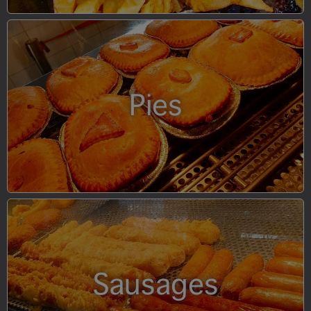
Pies
Sausages