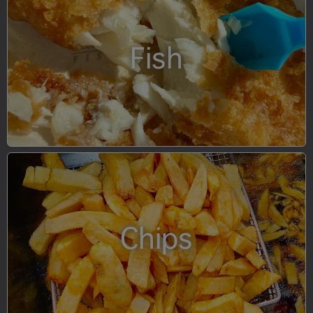
Fish
Chips