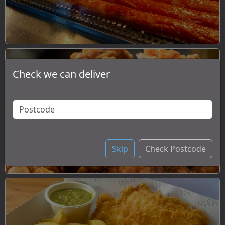
Check we can deliver
Chicken
Skip
Check Postcode