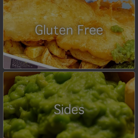
Gluten Free
Sides