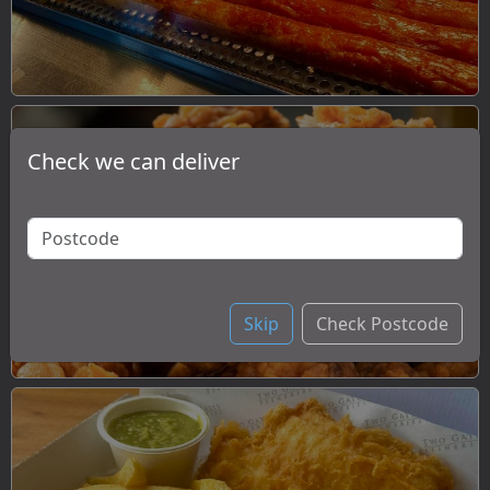
Check we can deliver
Chicken
Skip
Check Postcode