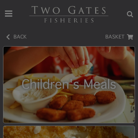
BACK
BASKET
Children's Meals