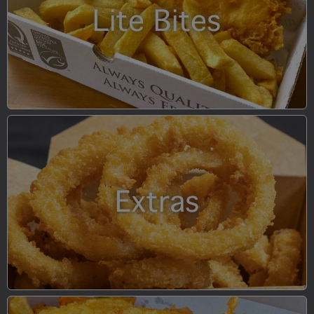
Lite Bites
Extras