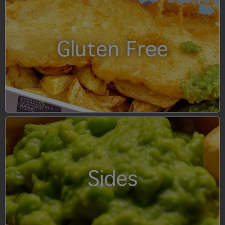
Gluten Free
Sides