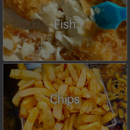
Fish
Chips