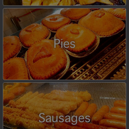
Pies
Sausages