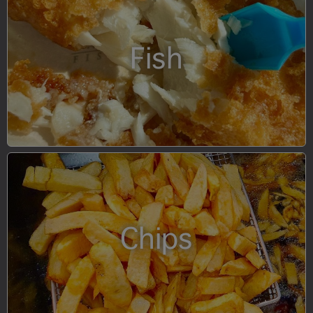
Fish
Chips