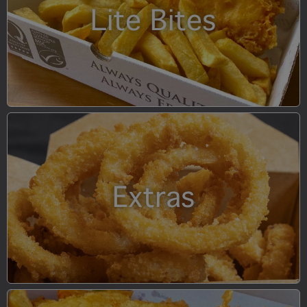
Lite Bites
Extras