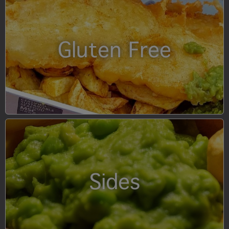
Gluten Free
Sides