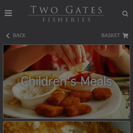
BACK
BASKET
Children's Meals