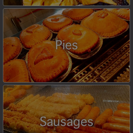
Pies
Sausages