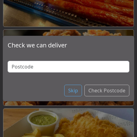
Check we can deliver
Chicken
Skip
Check Postcode