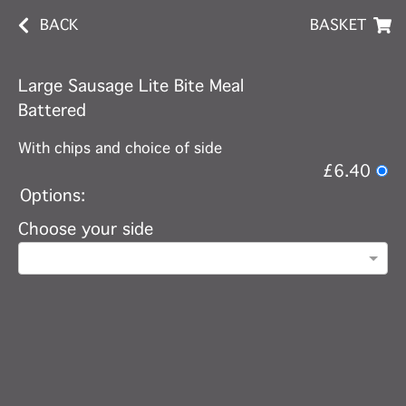
BACK
BASKET
Large Sausage Lite Bite Meal
Battered
With chips and choice of side
£6.40
Options:
Choose your side