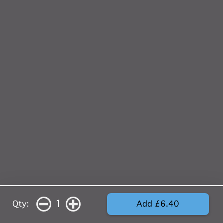
1
Qty:
Add £6.40