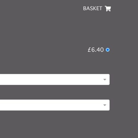
BASKET
£6.40