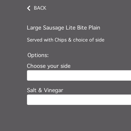
BACK
Large Sausage Lite Bite Plain
Served with Chips & choice of side
Options:
Choose your side
Salt & Vinegar