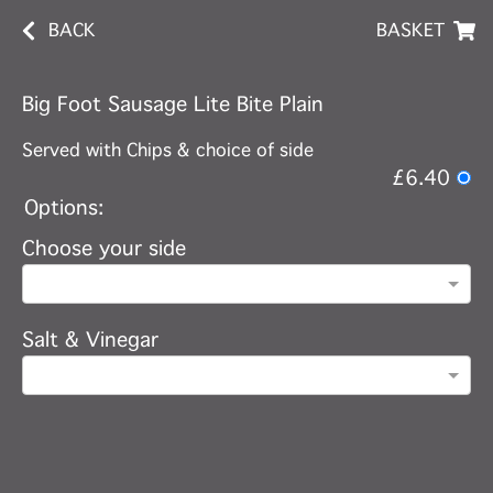
BACK
BASKET
Big Foot Sausage Lite Bite Plain
Served with Chips & choice of side
£6.40
Options:
Choose your side
Salt & Vinegar