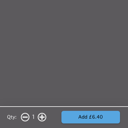
1
Qty:
Add £6.40