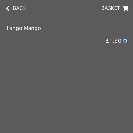
BACK
BASKET
Tango Mango
£1.30