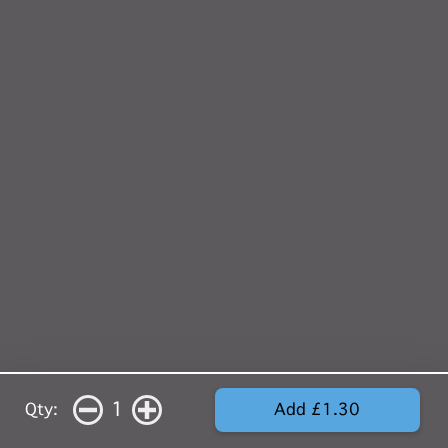
1
Qty:
Add £1.30